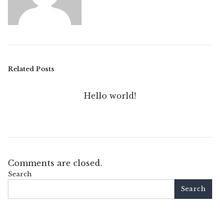
Related Posts
Hello world!
Comments are closed.
Search
Search