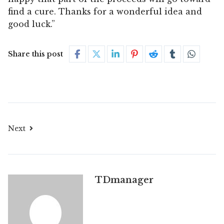
find a cure. Thanks for a wonderful idea and
good luck.”
Share this post
Next
TDmanager