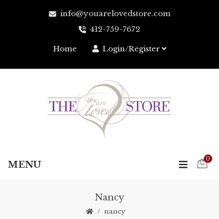
info@youarelovedstore.com
412-759-7672‬
Home
Login/Register
0
MENU
Nancy
nancy