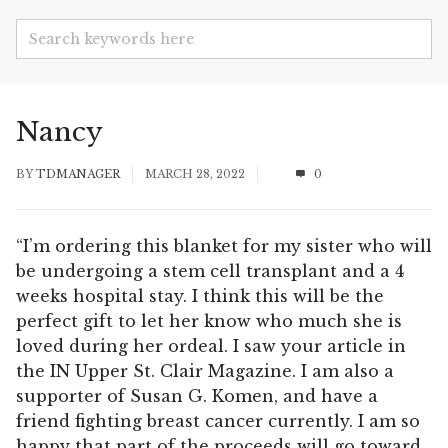
Nancy
BY
TDMANAGER
MARCH 28, 2022
0
“I’m ordering this blanket for my sister who will
be undergoing a stem cell transplant and a 4
weeks hospital stay. I think this will be the
perfect gift to let her know who much she is
loved during her ordeal. I saw your article in
the IN Upper St. Clair Magazine. I am also a
supporter of Susan G. Komen, and have a
friend fighting breast cancer currently. I am so
happy that part of the proceeds will go toward