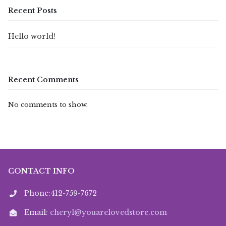
Recent Posts
Hello world!
Recent Comments
No comments to show.
CONTACT INFO
Phone:412-759-7672
Email:
cheryl@youarelovedstore.com