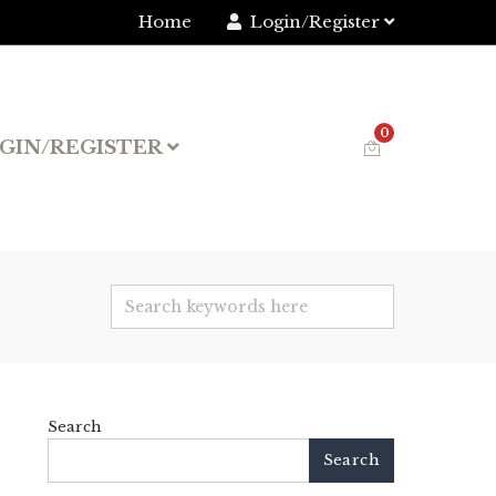
Home
Login/Register
0
GIN/REGISTER
Search
Search