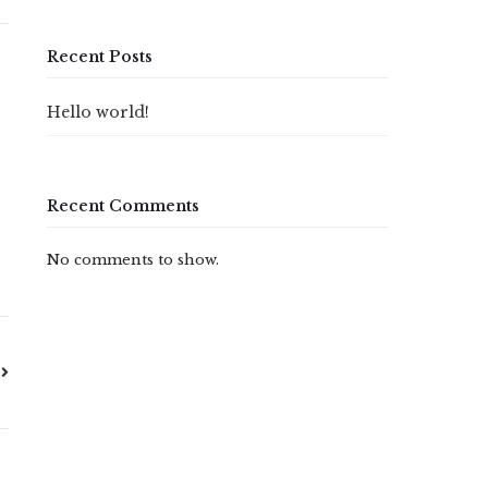
Recent Posts
e
Hello world!
Recent Comments
No comments to show.