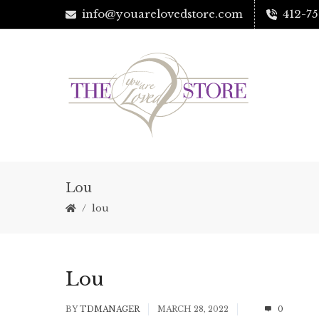
info@youarelovedstore.com
412-75
Lou
lou
Lou
BY
TDMANAGER
MARCH 28, 2022
0