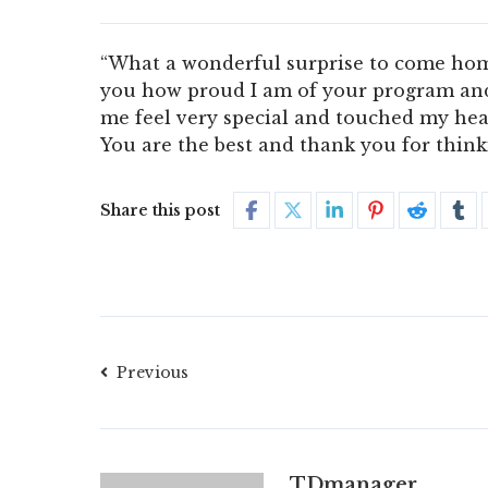
“What a wonderful surprise to come home 
you how proud I am of your program and
me feel very special and touched my hear
You are the best and thank you for think
Share this post
Previous
TDmanager