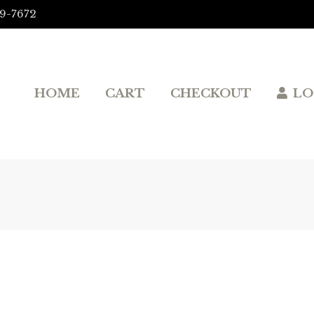
9-7672‬
HOME
CART
CHECKOUT
LO