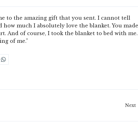
to the amazing gift that you sent. I cannot tell
 how much I absolutely love the blanket. You mad
t. And of course, I took the blanket to bed with me.
ing of me.”
Next