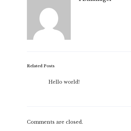
Related Posts
Hello world!
Comments are closed.